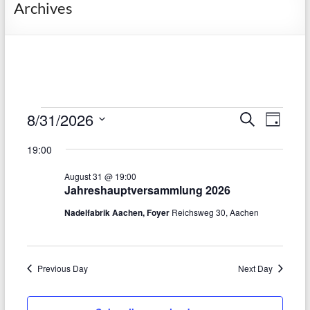
Archives
Events
8/31/2026
E
E
S
D
e
S
v
a
for
v
a
19:00
e
y
r
e
e
August
l
c
August 31 @ 19:00
e
n
h
n
31,
Jahreshauptversammlung 2026
c
t
t
t
Nadelfabrik Aachen, Foyer
Reichsweg 30, Aachen
2026
d
V
s
a
t
i
S
e
Previous Day
Next Day
e
.
e
w
a